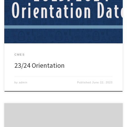
Please find the parent & student orientation calendar found here:
https://zacharyschools.org/2023/06/23-24-orientation-dates/
CMES
23/24 Orientation
by
admin
Published
June 22, 2023
Dear Parents, The Zachary Community School System is in the