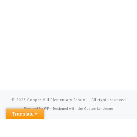
© 2026
Copper Mill Elementary School
– All rights reserved
Powered by
WP
– Designed with the
Customizr theme
Translate »