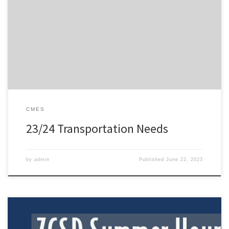
process of creating bus routes for students requiring transportation
for the 2023-2024 school year. Please complete the brief survey by
Friday, June 30, 2023 to update your student`s transportation
needs for the next school year. Your feedback is necessary to
ensure […]
CMES
23/24 Transportation Needs
by
admin
Published
June 22, 2023