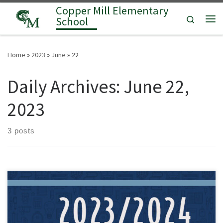
Copper Mill Elementary
Skip to content
Search
School
Me
Home
»
2023
»
June
»
22
Daily Archives:
June 22,
2023
3 posts