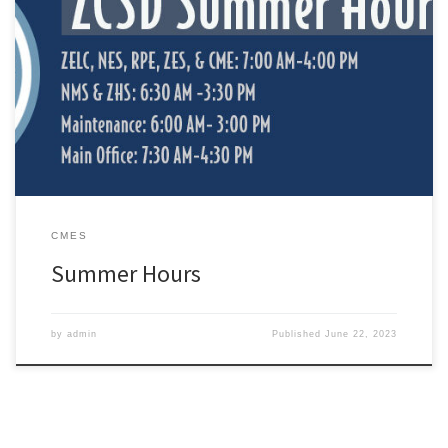
June 5, 2023 through July 20, 2023 ZELC, NES, RPE, ZES, and
CME: 7:00 AM-4:00 PM NMS and ZHS: 6:30 AM -3:30 PMMaintenance:
6:00 AM- 3:00 PMMain Office: 7:30 AM-4:30 PM *Regular hours
resume Monday, July 24th
CMES
Summer Hours
by
admin
Published
June 22, 2023